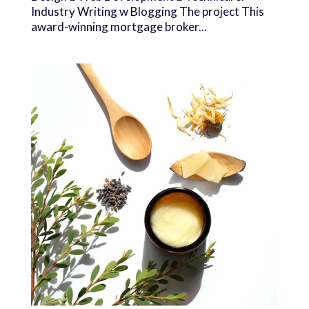
Industry Writing w Blogging The project This
award-winning mortgage broker...