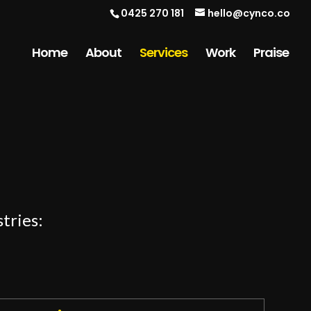
0425 270 181
hello@cynco.co
Home
About
Services
Work
Praise
tries: