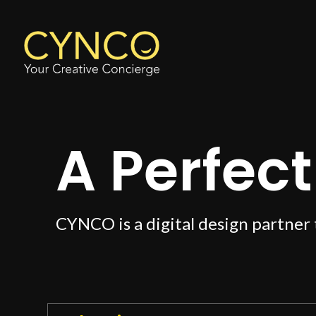
A Perfect 
CYNCO is a digital design partner 