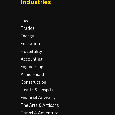
Industries
Law
Trades
Energy
Education
Hospitality
Accounting
Engineering
Allied Health
Construction
Health & Hospital
Financial Advisory
The Arts & Artisans
Travel & Adventure