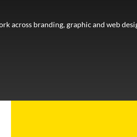
ork across branding, graphic and web desi