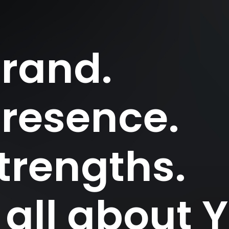
brand.
presence.
trengths.
s all about