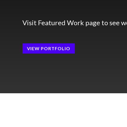
Visit Featured Work page to see w
VIEW PORTFOLIO