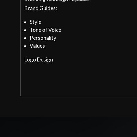
Brand Guides:
Style
Tone of Voice
Personality
Values
Logo Design