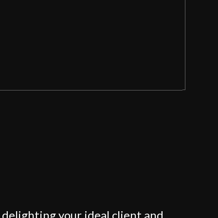
delighting your ideal client and