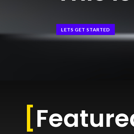
LETS GET STARTED
[
Feature