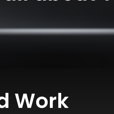
d Work