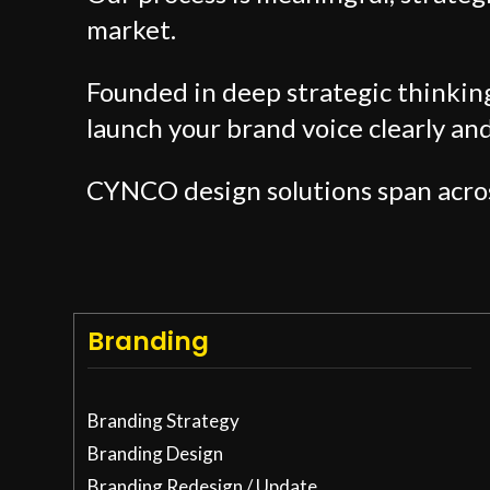
market.
Founded in deep strategic thinki
launch your brand voice clearly an
CYNCO design solutions span acro
Branding
Branding Strategy
Branding Design
Branding Redesign / Update