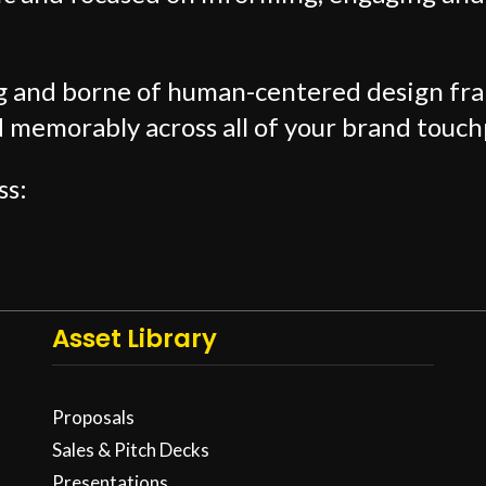
ng and borne of human-centered design f
d memorably across all of your brand touch
ss:
Asset Library
Proposals
Sales & Pitch Decks
Presentations