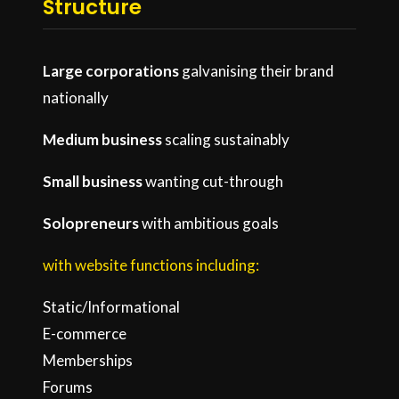
Structure
Large corporations
galvanising their brand
nationally
Medium business
scaling sustainably
Small business
wanting cut-through
Solopreneurs
with ambitious goals
with website functions including:
Static/Informational
E-commerce
Memberships
Forums