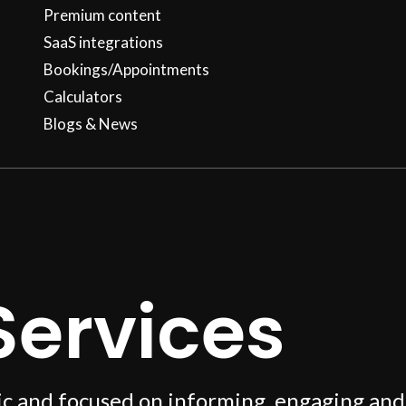
Premium content
SaaS integrations
Bookings/Appointments
Calculators
Blogs & News
Services
ic and focused on informing, engaging and 