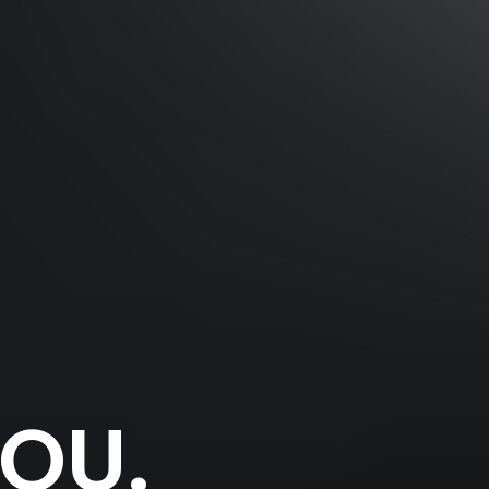
YOU
.