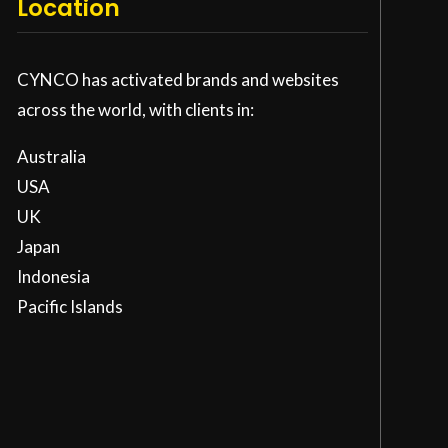
Location
CYNCO has activated brands and websites
across the world, with clients in:
Australia
USA
UK
Japan
Indonesia
Pacific Islands