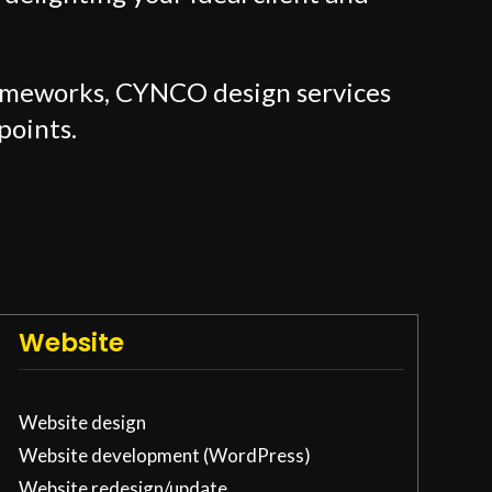
rameworks, CYNCO design services
points.
Website
Website design
Website development (WordPress)
Website redesign/update