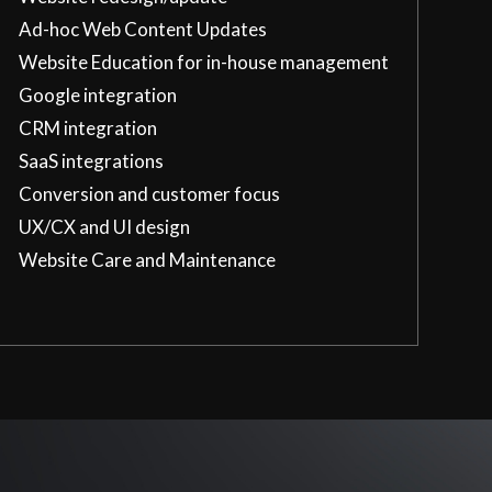
Ad-hoc Web Content Updates
Website Education for in-house management
Google integration
CRM integration
SaaS integrations
Conversion and customer focus
UX/CX and UI design
Website Care and Maintenance