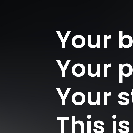
Your 
Your 
Your s
This i