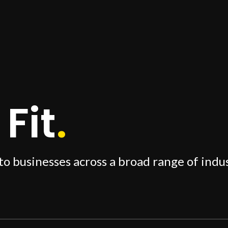
Fit
.
to businesses across a broad range of indus