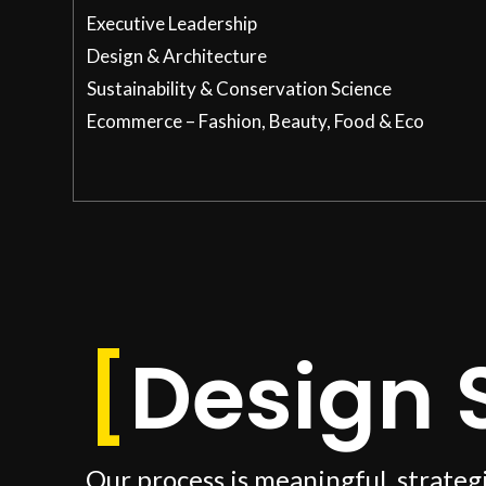
Executive Leadership
Design & Architecture
Sustainability & Conservation Science
Ecommerce – Fashion, Beauty, Food & Eco
[
Design 
Our process is meaningful, strateg