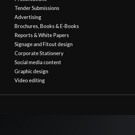
Tender Submissions
Advertising
Brochures, Books & E-Books
Reports & White Papers
Signage and Fitout design
Corporate Stationery
Social media content
Graphic design
Video editing