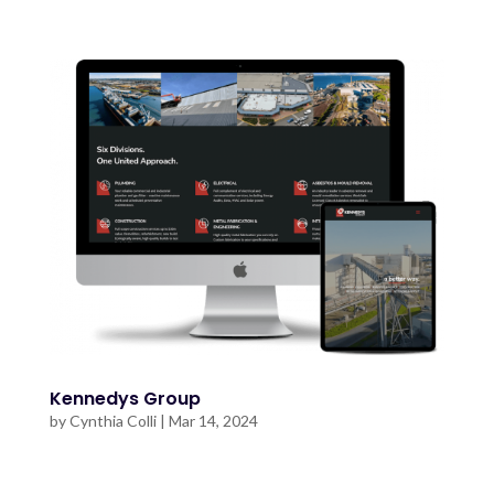
Kennedys Group
by
Cynthia Colli
|
Mar 14, 2024