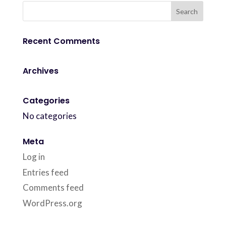
Recent Comments
Archives
Categories
No categories
Meta
Log in
Entries feed
Comments feed
WordPress.org