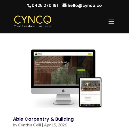
0425 270 181
hello@cynco.co
Able Carpentry & Building
by
Cynthia Colli
|
Apr 15, 2026