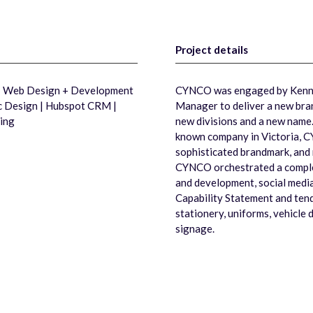
Project details
 | Web Design + Development
CYNCO was engaged by Kenne
ic Design | Hubspot CRM |
Manager to deliver a new bran
ing
new divisions and a new name.
known company in Victoria, C
sophisticated brandmark, and 
CYNCO orchestrated a complet
and development, social medi
Capability Statement and ten
stationery, uniforms, vehicle 
signage.