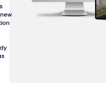
s
 new
tion
edy
as