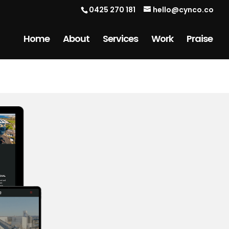
0425 270 181
hello@cynco.co
Home
About
Services
Work
Praise