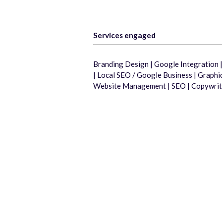
Services engaged
Branding Design | Google Integration
| Local SEO / Google Business | Graph
Website Management | SEO | Copywrit