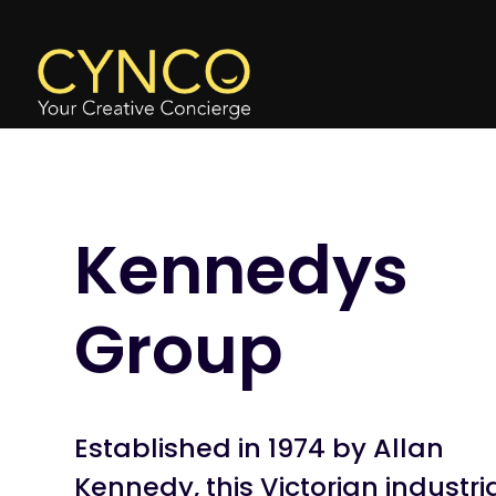
Kennedys
Group
Established in 1974 by Allan
Kennedy, this Victorian industri