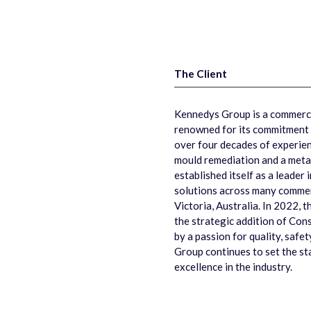
The Client
Kennedys Group is a commercia
renowned for its commitment 
over four decades of experienc
mould remediation and a meta
established itself as a leader 
solutions across many commerc
Victoria, Australia. In 2022, t
the strategic addition of Cons
by a passion for quality, safe
Group continues to set the stan
excellence in the industry.