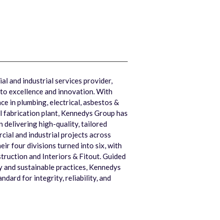
l and industrial services provider,
to excellence and innovation. With
e in plumbing, electrical, asbestos &
l fabrication plant, Kennedys Group has
in delivering high-quality, tailored
ial and industrial projects across
heir four divisions turned into six, with
truction and Interiors & Fitout. Guided
ty and sustainable practices, Kennedys
dard for integrity, reliability, and