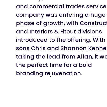
and commercial trades service
company was entering a huge
phase of growth, with Construc
and Interiors & Fitout divisions
introduced to the offering. With
sons Chris and Shannon Kenn
taking the lead from Allan, it w
the perfect time for a bold
branding rejuvenation.