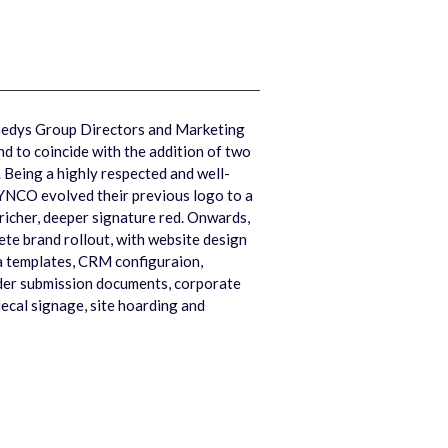
dys Group Directors and Marketing
d to coincide with the addition of two
 Being a highly respected and well-
YNCO evolved their previous logo to a
richer, deeper signature red. Onwards,
e brand rollout, with website design
a templates, CRM configuraion,
der submission documents, corporate
decal signage, site hoarding and