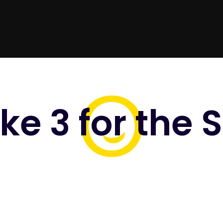
ke 3 for the 