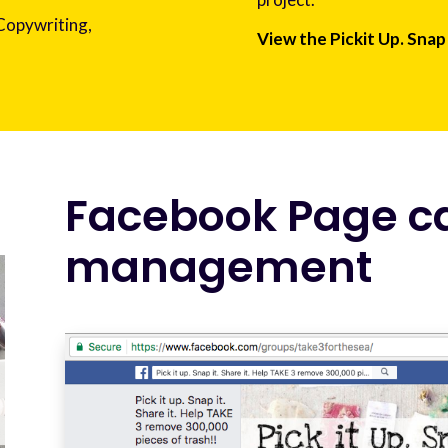
 Copywriting,
View the Pickit Up. Snap 
Facebook Page 
management