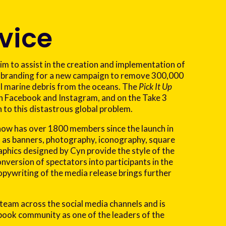
vice
 to assist in the creation and implementation of
 branding for a new campaign to remove 300,000
al marine debris from the oceans. The
Pick It Up
 Facebook and Instagram, and on the Take 3
 to this distastrous global problem.
ow has over 1800 members since the launch in
h as banners, photography, iconography, square
raphics designed by Cyn provide the style of the
nversion of spectators into participants in the
opywriting of the media release brings further
 team across the social media channels and is
ok community as one of the leaders of the