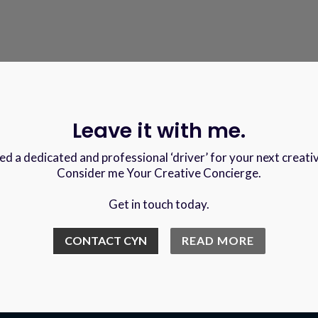
Leave it with me.
d a dedicated and professional ‘driver’ for your next creati
Consider me Your Creative Concierge.
Get in touch today.
CONTACT CYN
READ MORE