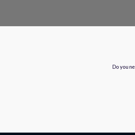
Do you nee