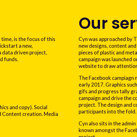
Our ser
 time, is the focus of this
Cyn was approached by Tim
ickstart a new,
new designs, content and
a data driven project,
pieces of plastic and met
ed funds.
campaign was launched on
website to draw attention
The Facebook campiagn n
early 2017. Graphics suc
gifs and progress tally g
campaign and drive the co
project. The design and c
hics and copy). Social
participants into the fold.
Content creation. Media
Cyn also sits in the admin
known amongst the Facebo
project.