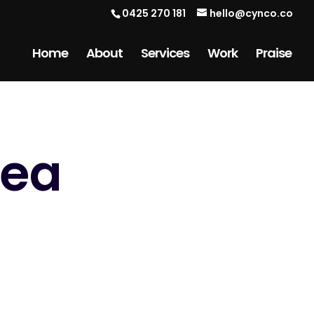
0425 270 181
hello@cynco.co
Home
About
Services
Work
Praise
Sea