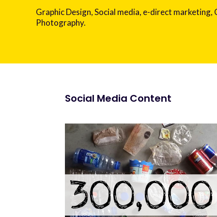
Graphic Design, Social media, e-direct marketing,
Photography.
Social Media Content