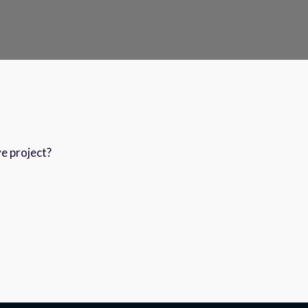
ve project?