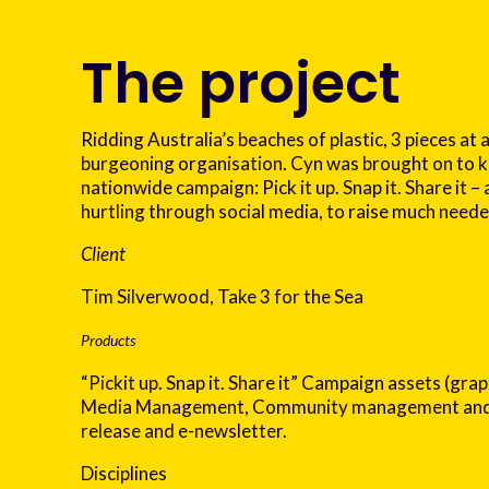
The project
Ridding Australia’s beaches of plastic, 3 pieces at a
burgeoning organisation. Cyn was brought on to k
nationwide campaign: Pick it up. Snap it. Share it – 
hurtling through social media, to raise much need
Client
Tim Silverwood, Take 3 for the Sea
Products
“Pickit up. Snap it. Share it” Campaign assets (grap
Media Management, Community management and 
release and e-newsletter.
Disciplines