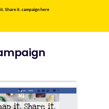
it. Share it. campaign here
campaign