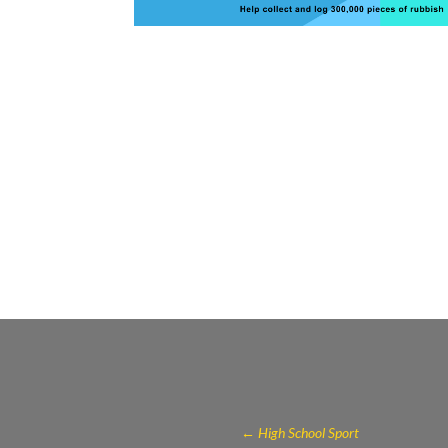
←
High School Sport