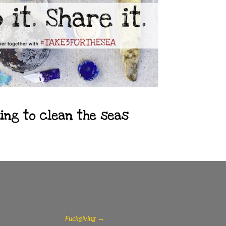
Fuckgiving
→