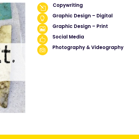
Copywriting
l
Graphic Design – Digital

Graphic Design – Print

Social Media

Photography & Videography
