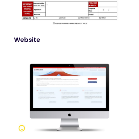
Website