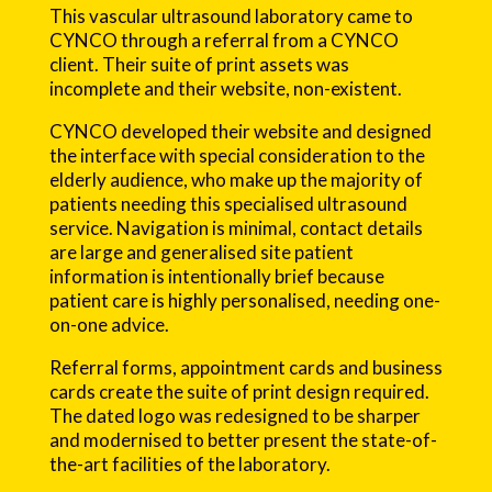
This vascular ultrasound laboratory came to
CYNCO through a referral from a CYNCO
client. Their suite of print assets was
incomplete and their website, non-existent.
CYNCO developed their website and designed
the interface with special consideration to the
elderly audience, who make up the majority of
patients needing this specialised ultrasound
service. Navigation is minimal, contact details
are large and generalised site patient
information is intentionally brief because
patient care is highly personalised, needing one-
on-one advice.
Referral forms, appointment cards and business
cards create the suite of print design required.
The dated logo was redesigned to be sharper
and modernised to better present the state-of-
the-art facilities of the laboratory.