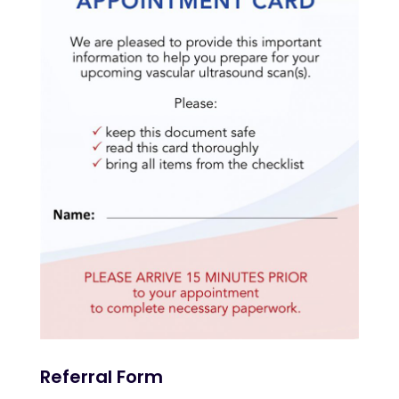
Referral Form