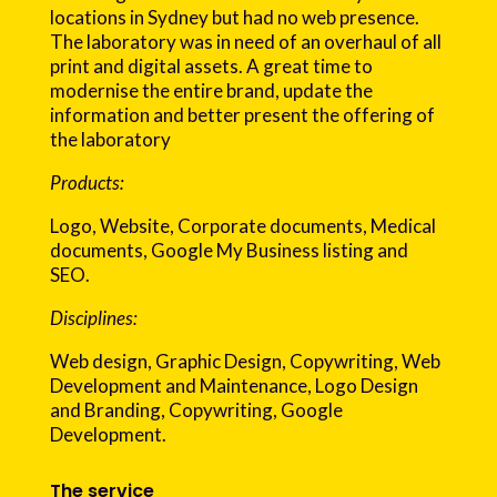
locations in Sydney but had no web presence.
The laboratory was in need of an overhaul of all
print and digital assets. A great time to
modernise the entire brand, update the
information and better present the offering of
the laboratory
Products:
Logo, Website, Corporate documents, Medical
documents, Google My Business listing and
SEO.
Disciplines:
Web design, Graphic Design, Copywriting, Web
Development and Maintenance, Logo Design
and Branding, Copywriting, Google
Development.
The service