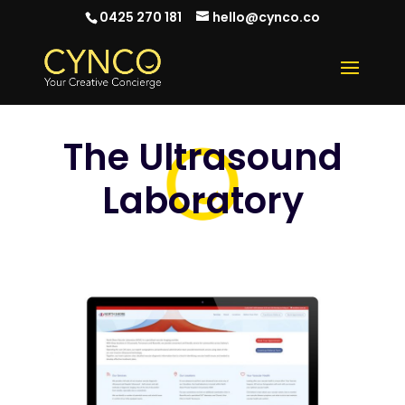
0425 270 181
hello@cynco.co
The Ultrasound
Laboratory