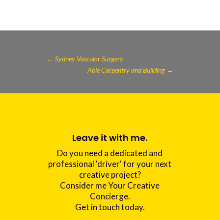
←
Sydney Vascular Surgery
Able Carpentry and Building
→
Leave it with me.
Do you need a dedicated and
professional 'driver' for your next
creative project?
Consider me Your Creative
Concierge.
Get in touch today.