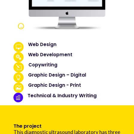
Web Design

Web Development

Copywriting
l
Graphic Design – Digital

Graphic Design - Print

Technical & Industry Writing

The project
This diagnostic ultrasound laboratory has three