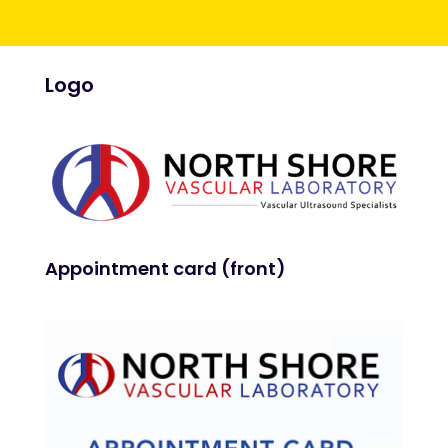
Logo
Appointment card (front)